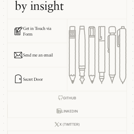
by insight
Get in Touch via
Form
Send me an email
Secret Door
GITHUB
LINKEDIN
X (TWITTER)