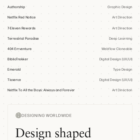
Authorship
Graphic Design
Netflix Red Notice
Art Direction
7-Eleven Rewards
Art Direction
Terrestrial Paradise
Deep Learning
404 Errventure
Webflow Cloneable
BiblioTrekker
Digital Design (UX/UI)
Emerald
Type Design
Tixserve
Digital Design (UX/UI)
Netflix To All the Boys: Always and Forever
Art Direction
DESIGNING WORLDWIDE
Design shaped