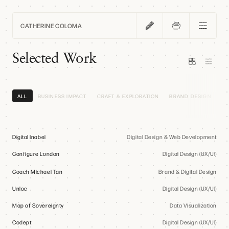
CATHERINE COLOMA
Home
Selected Work
Work
ALL
BUSINESS IMPACT
CRAFT & EXPLORATION
BRAND DESIGN
DI
Blog
Digital Inabel
Digital Design & Web Development
Configure London
About
Digital Design (UX/UI)
Coach Michael Tan
Brand & Digital Design
Unloc
Digital Design (UX/UI)
Contact
Map of Sovereignty
Data Visualization
Codept
Digital Design (UX/UI)